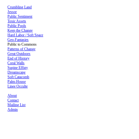
Crumbling Land
Jessor
Public Sentiment
Toxic Assets
Public Pools
Keep the Change
Hard Labor / Soft Space
Geo-Fantasies
Public to Commons
Patterns of Change
Great Outdoors
End of History
Coral Walls
Supine Effigy
Dreamscape
Soft Catacomb
Palm-House
Linee Occulte
About
Contact
Mailing List
Admin