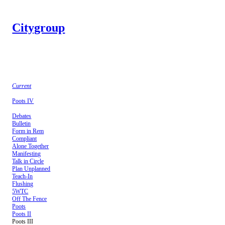
Citygroup
Current
Poots IV
Debates
Bulletin
Form in Rem
Compliant
Alone Together
Manifesting
Talk in Circle
Plan Unplanned
Teach-In
Flushing
5WTC
Off The Fence
Poots
Poots II
Poots III